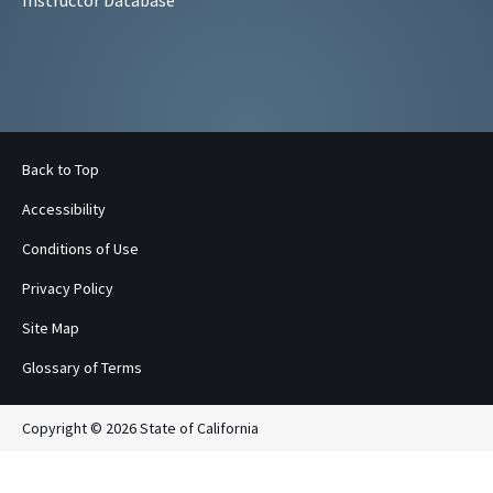
Back to Top
Accessibility
Conditions of Use
Privacy Policy
Site Map
Glossary of Terms
Copyright © 2026 State of California