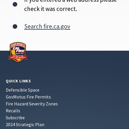
check it was correct.
Search fire.ca.gov
QUICK LINKS
Defensible Space
GovMotus Fire Permits
Fire Hazard Severity Zones
Recalls
Subscribe
2024 Strategic Plan