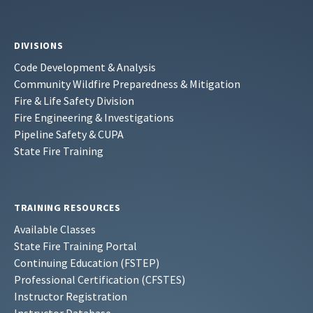
DIVISIONS
Code Development & Analysis
Community Wildfire Preparedness & Mitigation
Fire & Life Safety Division
Fire Engineering & Investigations
Pipeline Safety & CUPA
State Fire Training
TRAINING RESOURCES
Available Classes
State Fire Training Portal
Continuing Education (FSTEP)
Professional Certification (CFSTES)
Instructor Registration
Instructor Database