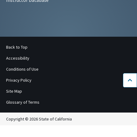
Back to Top
Accessibility
Conditions of Use
Privacy Policy
Bac
Site Map
Glossary of Terms
Copyright © 2026 State of California