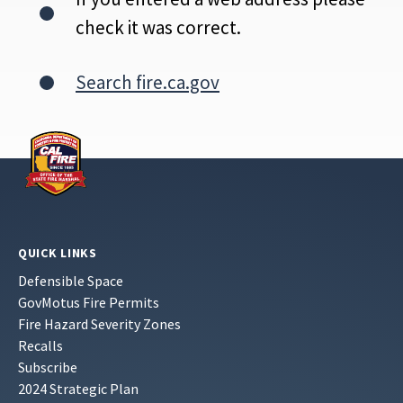
check it was correct.
Search fire.ca.gov
QUICK LINKS
Defensible Space
GovMotus Fire Permits
Fire Hazard Severity Zones
Recalls
Subscribe
2024 Strategic Plan