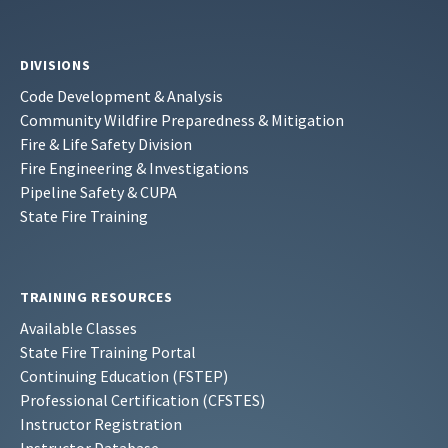
DIVISIONS
Code Development & Analysis
Community Wildfire Preparedness & Mitigation
Fire & Life Safety Division
Fire Engineering & Investigations
Pipeline Safety & CUPA
State Fire Training
TRAINING RESOURCES
Available Classes
State Fire Training Portal
Continuing Education (FSTEP)
Professional Certification (CFSTES)
Instructor Registration
Instructor Database