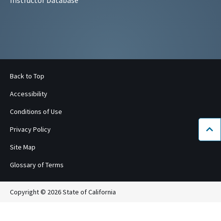
Back to Top
Accessibility
Conditions of Use
Privacy Policy
Bac
Site Map
Glossary of Terms
Copyright © 2026 State of California