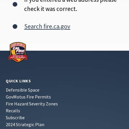
check it was correct.
Search fire.ca.gov
QUICK LINKS
Defensible Space
GovMotus Fire Permits
Fire Hazard Severity Zones
Recalls
Subscribe
2024 Strategic Plan