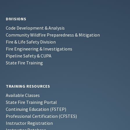
DIVISIONS
Code Development & Analysis
Community Wildfire Preparedness & Mitigation
Fire & Life Safety Division
Fire Engineering & Investigations
Pipeline Safety & CUPA
State Fire Training
TRAINING RESOURCES
Available Classes
State Fire Training Portal
Continuing Education (FSTEP)
Professional Certification (CFSTES)
Instructor Registration
Instructor Database