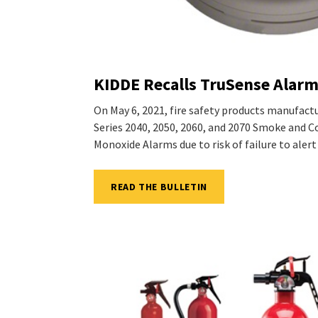
KIDDE Recalls TruSense Alar
On May 6, 2021, fire safety products manufact
Series 2040, 2050, 2060, and 2070 Smoke and
Monoxide Alarms due to risk of failure to alert
READ THE BULLETIN