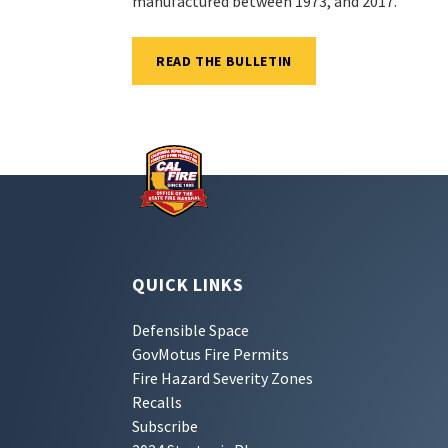
manufactured between 1973, and 2017.
READ THE BULLETIN
QUICK LINKS
Defensible Space
GovMotus Fire Permits
Fire Hazard Severity Zones
Recalls
Subscribe