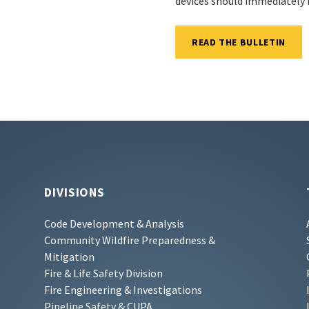
devices should immediately 
READ THE BULLETIN
DIVISIONS
Code Development & Analysis
Community Wildfire Preparedness &
Mitigation
Fire & Life Safety Division
Fire Engineering & Investigations
Pipeline Safety & CUPA