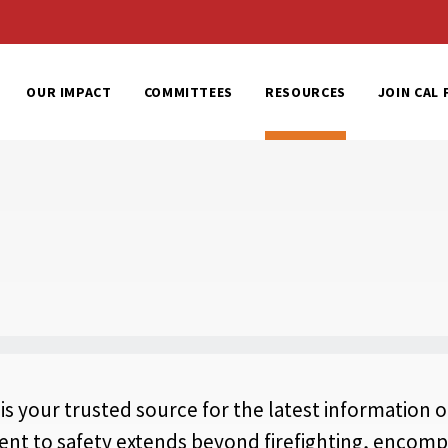
al Home
OUR IMPACT
COMMITTEES
RESOURCES
JOIN CAL 
 is your trusted source for the latest information o
 to safety extends beyond firefighting, encompa