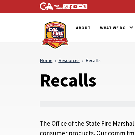
Skip to Main Content
CA.gov
Instagram
Facebook
Youtube
Flickr
Twitter
Office of the State Fire Marsh
ABOUT
WHAT WE DO
Home
Resources
Recalls
Recalls
The Office of the State Fire Marshal
consumer products. Our commitment