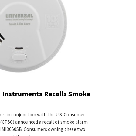
y Instruments Recalls Smoke
nts in conjunction with the U.S. Consumer
(CPSC) announced a recall of smoke alarm
 MI3050SB. Consumers owning these two