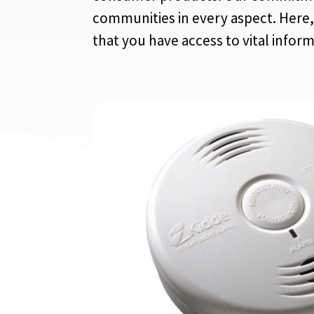
communities in every aspect. Here, 
that you have access to vital infor