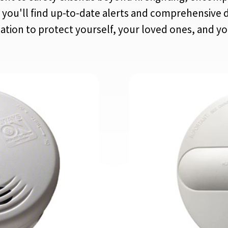
you'll find up-to-date alerts and comprehensive d
mation to protect yourself, your loved ones, and y