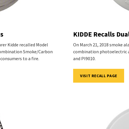
ms
KIDDE Recalls Dua
urer Kidde recalled Model
On March 21, 2018 smoke ala
 Combination Smoke/Carbon
combination photoelectric 
 consumers to a fire.
and PI9010.
VISIT RECALL PAGE