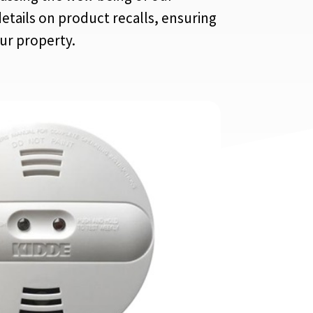
etails on product recalls, ensuring
our property.