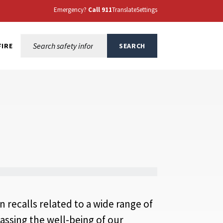
Emergency?
Call 911
Translate
Settings
Search this site:
FIRE
SEARCH
n recalls related to a wide range of
ssing the well-being of our