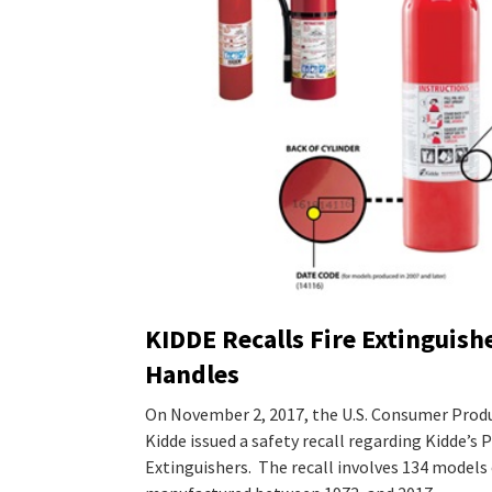
KIDDE Recalls Fire Extinguishe
Handles
On November 2, 2017, the U.S. Consumer Prod
Kidde issued a safety recall regarding Kidde’s 
Extinguishers. The recall involves 134 models 