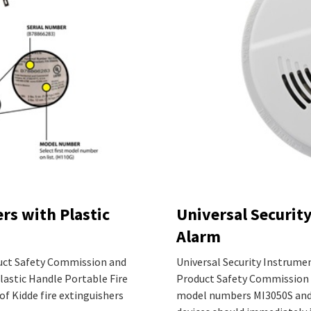
rs with Plastic
Universal Securit
Alarm
uct Safety Commission and
Universal Security Instrume
Plastic Handle Portable Fire
Product Safety Commission 
of Kidde fire extinguishers
model numbers MI3050S and