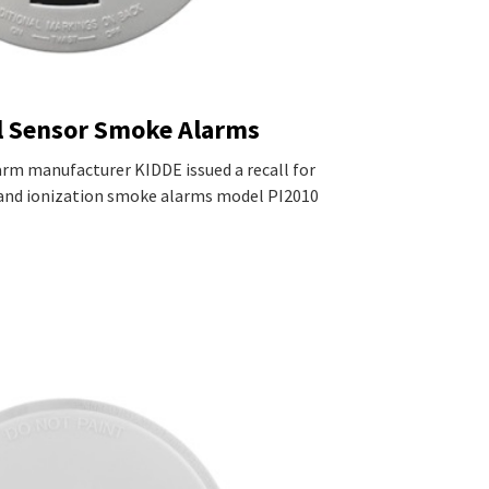
l Sensor Smoke Alarms
rm manufacturer KIDDE issued a recall for
and ionization smoke alarms model PI2010