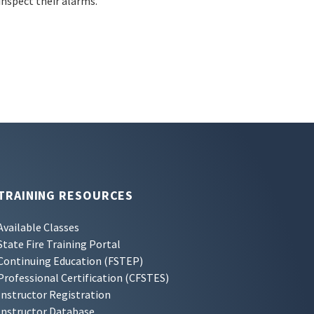
inspect their alarms.
TRAINING RESOURCES
Available Classes
State Fire Training Portal
Continuing Education (FSTEP)
Professional Certification (CFSTES)
Instructor Registration
Instructor Database