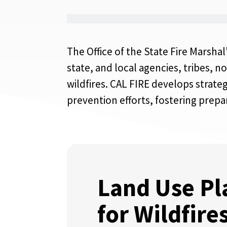
The Office of the State Fire Marsha
state, and local agencies, tribes, 
wildfires. CAL FIRE develops strate
prevention efforts, fostering prepa
Land Use Pl
for Wildfire