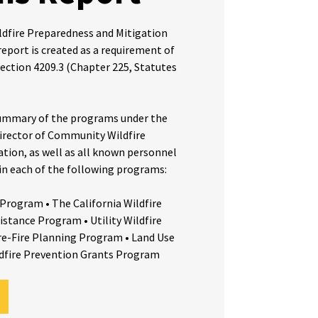
dfire Preparedness and Mitigation
eport is created as a requirement of
ection 4209.3 (Chapter 225, Statutes
 summary of the programs under the
irector of Community Wildfire
tion, as well as all known personnel
 in each of the following programs:
 Program • The California Wildfire
istance Program • Utility Wildfire
re-Fire Planning Program • Land Use
dfire Prevention Grants Program