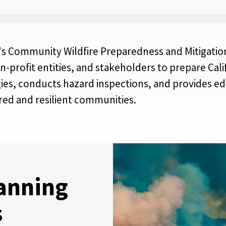
l's Community Wildfire Preparedness and Mitigation
non-profit entities, and stakeholders to prepare Ca
gies, conducts hazard inspections, and provides ed
red and resilient communities.
anning
s