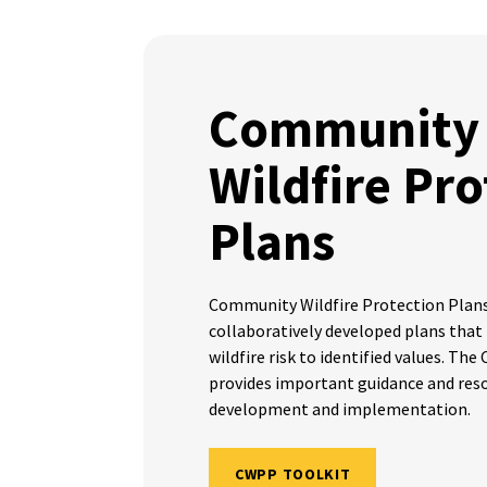
Community
Wildfire Pro
Plans
Community Wildfire Protection Plan
collaboratively developed plans that
wildfire risk to identified values. Th
provides important guidance and res
development and implementation.
CWPP TOOLKIT