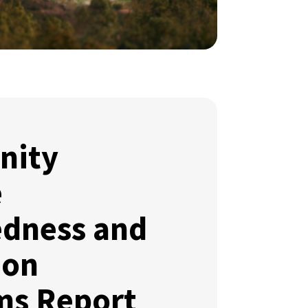
nity
e
edness and
ion
ms Report