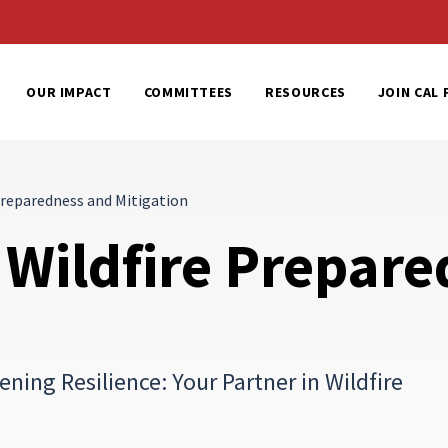
al Home
OUR IMPACT
COMMITTEES
RESOURCES
JOIN CAL 
reparedness and Mitigation
Wildfire Prepare
ing Resilience: Your Partner in Wildfire