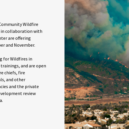
 Community Wildfire
 in collaboration with
ter are offering
ober and November.
 for Wildfires in
n trainings, and are open
e chiefs, fire
als, and other
ies and the private
development review
a.