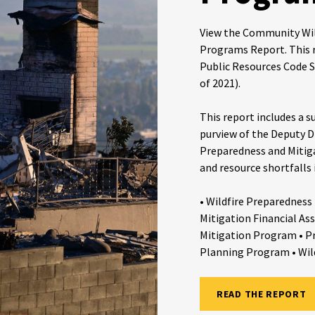
View the Community Wil
Programs Report. This r
Public Resources Code S
of 2021).
This report includes a
purview of the Deputy D
Preparedness and Mitiga
and resource shortfalls
• Wildfire Preparedness
Mitigation Financial Ass
Mitigation Program • P
Planning Program • Wil
READ THE REPORT