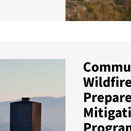
Commu
Wildfir
Prepar
Mitigat
Progra