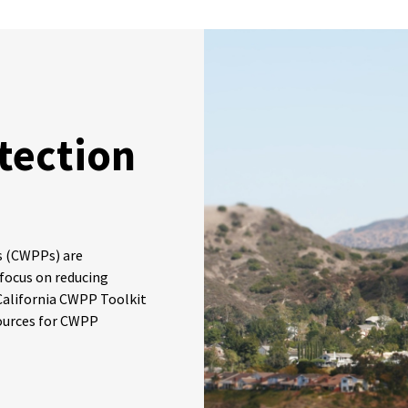
tection
s (CWPPs) are
 focus on reducing
e California CWPP Toolkit
ources for CWPP