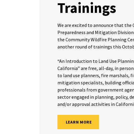
Trainings
We are excited to announce that the
Preparedness and Mitigation Division
the Community Wildfire Planning Cen
another round of trainings this Oct
“An Introduction to Land Use Planning
California” are free, all-day, in perso
to land use planners, fire marshals, fir
mitigation specialists, building offici
professionals from government agenc
sector engaged in planning, policy, 
and/or approval activities in Californi
LEARN MORE