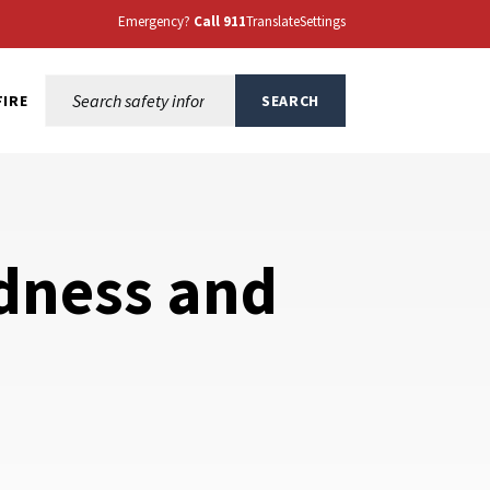
Emergency?
Call 911
Translate
Settings
Search this site:
FIRE
SEARCH
dness and