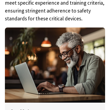
meet specific experience and training criteria,
ensuring stringent adherence to safety
standards for these critical devices.