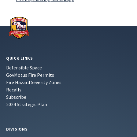
QUICK LINKS
Defensible Space
GovMotus Fire Permits
Fire Hazard Severity Zones
Recalls
Subscribe
2024 Strategic Plan
DIVISIONS