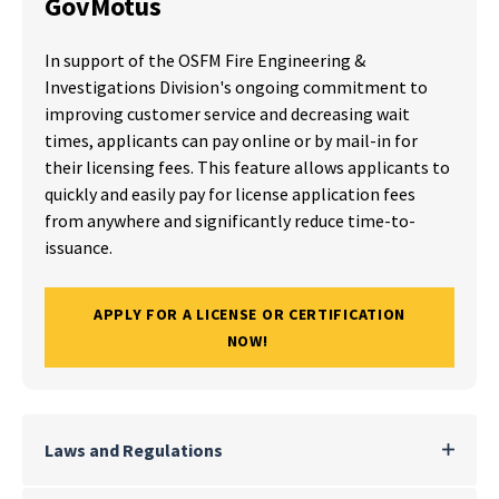
GovMotus
In support of the OSFM Fire Engineering &
Investigations Division's ongoing commitment to
improving customer service and decreasing wait
times, applicants can pay online or by mail-in for
their licensing fees. This feature allows applicants to
quickly and easily pay for license application fees
from anywhere and significantly reduce time-to-
issuance.
APPLY FOR A LICENSE OR CERTIFICATION
NOW!
Laws and Regulations