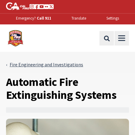
Skip to Main Content
CA.gov
Instagram
Facebook
Youtube
Flickr
Twitter
Emergency?
Call 911
Translate
Settings
Office of the State Fire Marshal Home
Site Search
Fire Engineering and Investigations
Automatic Fire
Extinguishing Systems