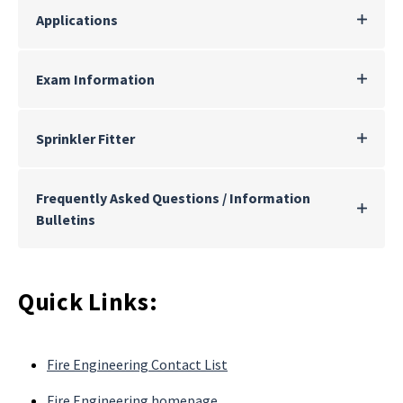
Applications
Exam Information
Sprinkler Fitter
Frequently Asked Questions / Information
Bulletins
Quick Links:
Fire Engineering Contact List
Fire Engineering homepage