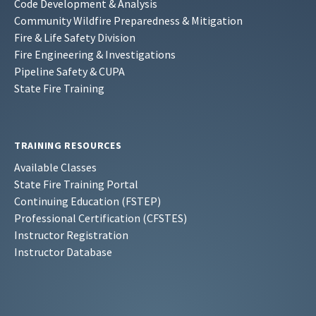
Code Development & Analysis
Community Wildfire Preparedness & Mitigation
Fire & Life Safety Division
Fire Engineering & Investigations
Pipeline Safety & CUPA
State Fire Training
TRAINING RESOURCES
Available Classes
State Fire Training Portal
Continuing Education (FSTEP)
Professional Certification (CFSTES)
Instructor Registration
Instructor Database