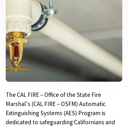
The CAL FIRE – Office of the State Fire
Marshal's (CAL FIRE – OSFM) Automatic
Extinguishing Systems (AES) Program is
dedicated to safeguarding Californians and