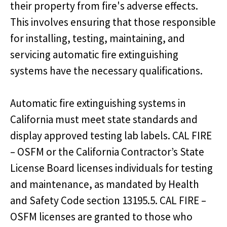
their property from fire's adverse effects.
This involves ensuring that those responsible
for installing, testing, maintaining, and
servicing automatic fire extinguishing
systems have the necessary qualifications.
Automatic fire extinguishing systems in
California must meet state standards and
display approved testing lab labels. CAL FIRE
– OSFM or the California Contractor’s State
License Board licenses individuals for testing
and maintenance, as mandated by Health
and Safety Code section 13195.5. CAL FIRE –
OSFM licenses are granted to those who