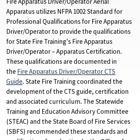
Fire Apparatus Driver/Operator Aerial
Apparatus utilizes NFPA 1002 Standard for
Professional Qualifications for Fire Apparatus
Driver/Operator to provide the qualifications
for State Fire Training's Fire Apparatus
Driver/Operator – Apparatus Certification.
These qualifications are documented in
the
Fire Apparatus Driver/Operator CTS
Guide
. State Fire Training coordinated the
development of the CTS guide, certification
and associated curriculum. The Statewide
Training and Education Advisory Committee
(STEAC) and the State Board of Fire Services
(SBFS) recommended these standards and