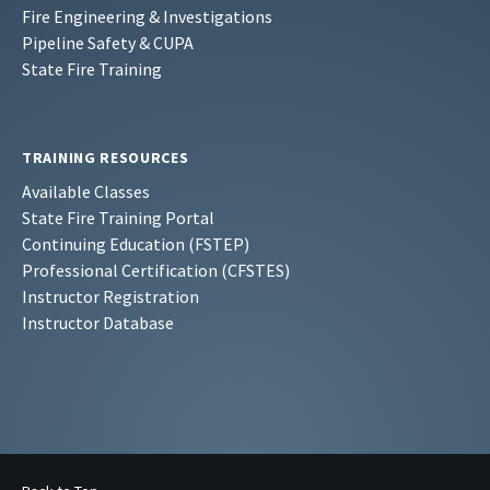
Fire Engineering & Investigations
Pipeline Safety & CUPA
State Fire Training
TRAINING RESOURCES
Available Classes
State Fire Training Portal
Continuing Education (FSTEP)
Professional Certification (CFSTES)
Instructor Registration
Instructor Database