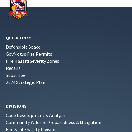
QUICK LINKS
Defensible Space
GovMotus Fire Permits
Fire Hazard Severity Zones
Recalls
Subscribe
2024 Strategic Plan
DIVISIONS
Code Development & Analysis
Community Wildfire Preparedness & Mitigation
Fire & Life Safety Division