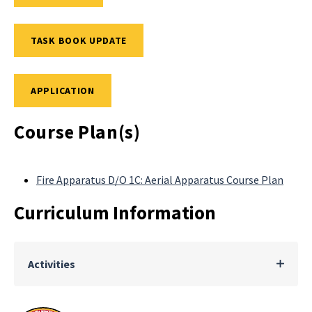
TASK BOOK UPDATE
APPLICATION
Course Plan(s)
Fire Apparatus D/O 1C: Aerial Apparatus Course Plan
Curriculum Information
Activities