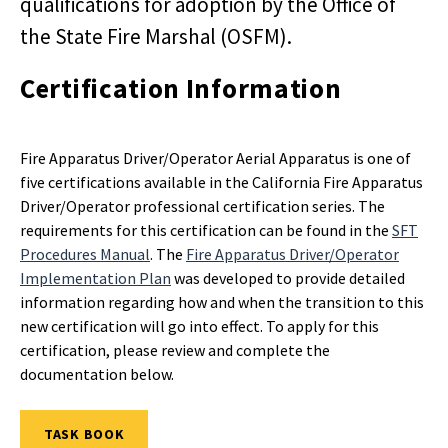
qualifications for adoption by the Office of
the State Fire Marshal (OSFM).
Certification Information
Fire Apparatus Driver/Operator Aerial Apparatus is one of
five certifications available in the California Fire Apparatus
Driver/Operator professional certification series. The
requirements for this certification can be found in the
SFT
Procedures Manual
. The
Fire Apparatus Driver/Operator
Implementation Plan
was developed to provide detailed
information regarding how and when the transition to this
new certification will go into effect. To apply for this
certification, please review and complete the
documentation below.
TASK BOOK