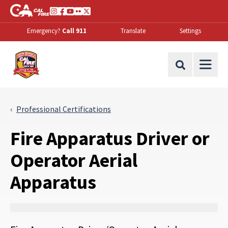
Skip to Main Content
CA.gov
Instagram
Facebook
Youtube
Flickr
Twitter
Emergency?
Call 911
Translate
Settings
Office of the State Fire Marshal Home
Site Search
Professional Certifications
Fire Apparatus Driver or
Operator Aerial
Apparatus