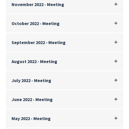
November 2022 - Meeting
October 2022 - Meeting
September 2022 - Meeting
August 2022 - Meeting
July 2022 - Meeting
June 2022 - Meeting
May 2022 - Meeting