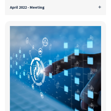
April 2022 - Meeting