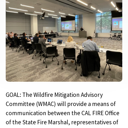
GOAL: The Wildfire Mitigation Advisory
Committee (WMAC) will provide a means of
communication between the CAL FIRE Office
of the State Fire Marshal, representatives of