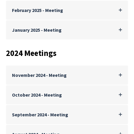
February 2025 - Meeting
January 2025 - Meeting
2024 Meetings
November 2024 - Meeting
October 2024 - Meeting
September 2024 - Meeting