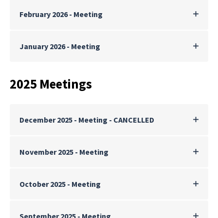
February 2026 - Meeting
January 2026 - Meeting
2025 Meetings
December 2025 - Meeting - CANCELLED
November 2025 - Meeting
October 2025 - Meeting
September 2025 - Meeting