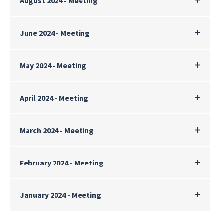
August 2024 - Meeting
June 2024 - Meeting
May 2024 - Meeting
April 2024 - Meeting
March 2024 - Meeting
February 2024 - Meeting
January 2024 - Meeting