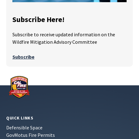
Subscribe Here!
Subscribe to receive updated information on the
Wildfire Mitigation Advisory Committee
Subscribe
QUICK LINKS
Defensible Space
GovMotus Fire Permits