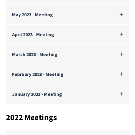
May 2023 - Meeting
April 2023 - Meeting
March 2023 - Meeting
February 2023 - Meeting
January 2023 - Meeting
2022 Meetings