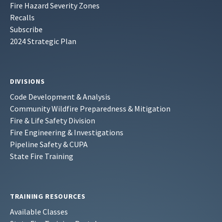
Fire Hazard Severity Zones
Recalls
Subscribe
2024 Strategic Plan
DIVISIONS
Code Development & Analysis
Community Wildfire Preparedness & Mitigation
Fire & Life Safety Division
Fire Engineering & Investigations
Pipeline Safety & CUPA
State Fire Training
TRAINING RESOURCES
Available Classes