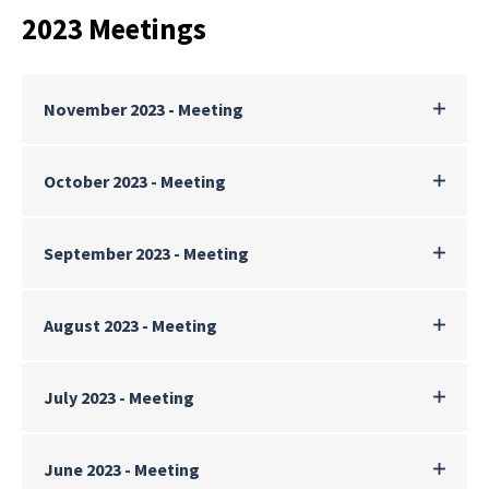
2023 Meetings
November 2023 - Meeting
October 2023 - Meeting
September 2023 - Meeting
August 2023 - Meeting
July 2023 - Meeting
June 2023 - Meeting