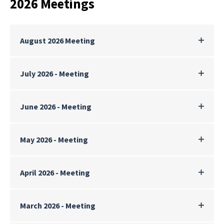
2026 Meetings
August 2026 Meeting
July 2026 - Meeting
June 2026 - Meeting
May 2026 - Meeting
April 2026 - Meeting
March 2026 - Meeting