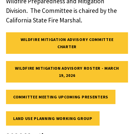
Wildfire Preparedness and Mitigation
Division. The Committee is chaired by the
California State Fire Marshal.
WILDFIRE MITIGATION ADVISORY COMMITTEE
CHARTER
WILDFIRE MITIGATION ADVISORY ROSTER - MARCH
19, 2026
COMMITTEE MEETING UPCOMING PRESENTERS
LAND USE PLANNING WORKING GROUP