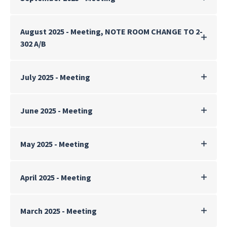
August 2025 - Meeting, NOTE ROOM CHANGE TO 2-
302 A/B
July 2025 - Meeting
June 2025 - Meeting
May 2025 - Meeting
April 2025 - Meeting
March 2025 - Meeting