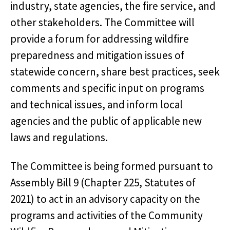
industry, state agencies, the fire service, and
other stakeholders. The Committee will
provide a forum for addressing wildfire
preparedness and mitigation issues of
statewide concern, share best practices, seek
comments and specific input on programs
and technical issues, and inform local
agencies and the public of applicable new
laws and regulations.
The Committee is being formed pursuant to
Assembly Bill 9 (Chapter 225, Statutes of
2021) to act in an advisory capacity on the
programs and activities of the Community