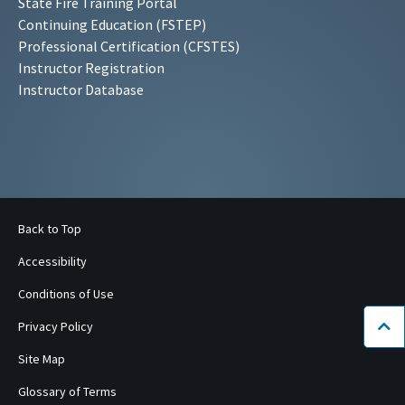
State Fire Training Portal
Continuing Education (FSTEP)
Professional Certification (CFSTES)
Instructor Registration
Instructor Database
Back to Top
Accessibility
Conditions of Use
Privacy Policy
Bac
Site Map
Glossary of Terms