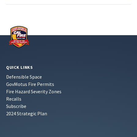
QUICK LINKS
Defensible Space
GovMotus Fire Permits
Fire Hazard Severity Zones
Recalls
Subscribe
2024 Strategic Plan