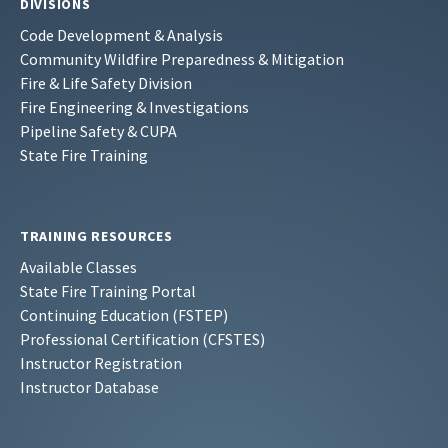
DIVISIONS
Code Development & Analysis
Community Wildfire Preparedness & Mitigation
Fire & Life Safety Division
Fire Engineering & Investigations
Pipeline Safety & CUPA
State Fire Training
TRAINING RESOURCES
Available Classes
State Fire Training Portal
Continuing Education (FSTEP)
Professional Certification (CFSTES)
Instructor Registration
Instructor Database