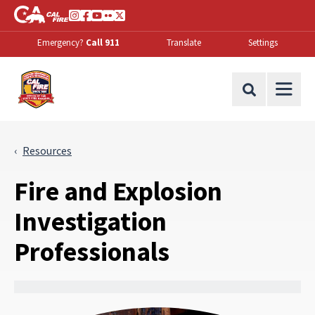
Skip to Main Content
CA.gov
Instagram
Facebook
Youtube
Flickr
Twitter
Emergency?
Call 911
Translate
Settings
Office of the State Fire Marshal Home
Site Search
Resources
Fire and Explosion
Investigation
Professionals