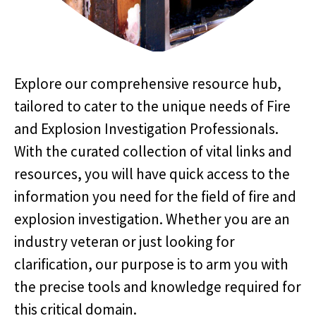
Explore our comprehensive resource hub,
tailored to cater to the unique needs of Fire
and Explosion Investigation Professionals.
With the curated collection of vital links and
resources, you will have quick access to the
information you need for the field of fire and
explosion investigation. Whether you are an
industry veteran or just looking for
clarification, our purpose is to arm you with
the precise tools and knowledge required for
this critical domain.