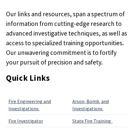
Our links and resources, span a spectrum of
information from cutting-edge research to
advanced investigative techniques, as well as
access to specialized training opportunities.
Our unwavering commitment is to fortify
your pursuit of precision and safety.
Quick Links
Fire Engineering and
Arson, Bomb, and
Investigations
Investigations
Fire Investigator
State Fire Training