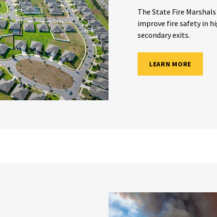
The State Fire Marshals
improve fire safety in h
secondary exits.
LEARN MORE