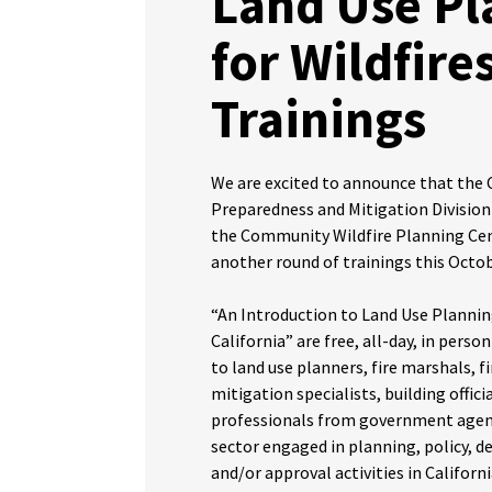
Land Use Pl
for Wildfire
Trainings
We are excited to announce that the
Preparedness and Mitigation Division
the Community Wildfire Planning Cen
another round of trainings this Oct
“An Introduction to Land Use Planning
California” are free, all-day, in perso
to land use planners, fire marshals, fir
mitigation specialists, building offici
professionals from government agenc
sector engaged in planning, policy, 
and/or approval activities in Californi