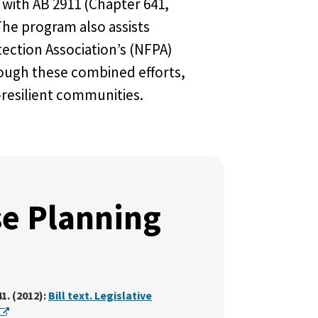
 with AB 2911 (Chapter 641,
he program also assists
ection Association’s (NFPA)
rough these combined efforts,
resilient communities.
e Planning
1. (2012):
Bill text. Legislative
External Link