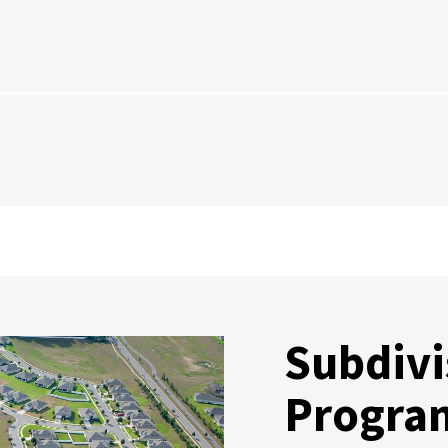
Subdivi
Progra