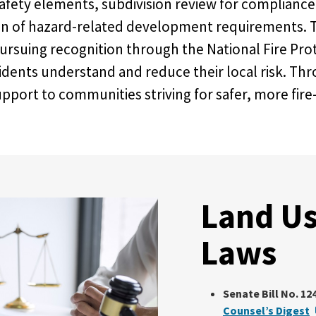
afety elements, subdivision review for compliance
ion of hazard-related development requirements. T
suing recognition through the National Fire Prot
idents understand and reduce their local risk. Th
rt to communities striving for safer, more fire-
Land Us
Laws
Senate Bill No. 124
Counsel’s Digest