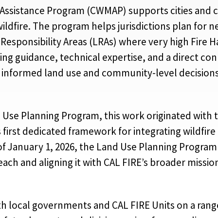
Assistance Program (CWMAP) supports cities and c
ildfire. The program helps jurisdictions plan for
 Responsibility Areas (LRAs) where very high Fire 
ring guidance, technical expertise, and a direct c
 informed land use and community-level decisions
Use Planning Program, this work originated with 
 first dedicated framework for integrating wildfire
f January 1, 2026, the Land Use Planning Program 
ach and aligning it with CAL FIRE’s broader miss
h local governments and CAL FIRE Units on a range o