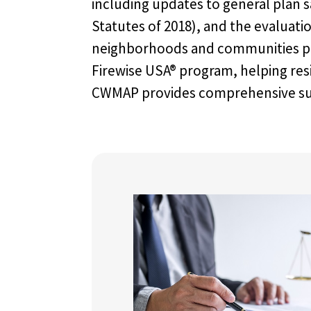
including updates to general plan s
Statutes of 2018), and the evaluat
neighborhoods and communities pur
Firewise USA® program, helping res
CWMAP provides comprehensive suppo