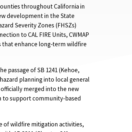
ounties throughout California in
 new development in the State
Hazard Severity Zones (FHSZs)
onnection to CAL FIRE Units, CWMAP
 that enhance long-term wildfire
the passage of SB 1241 (Kehoe,
 hazard planning into local general
officially merged into the new
ion to support community-based
f wildfire mitigation activities,