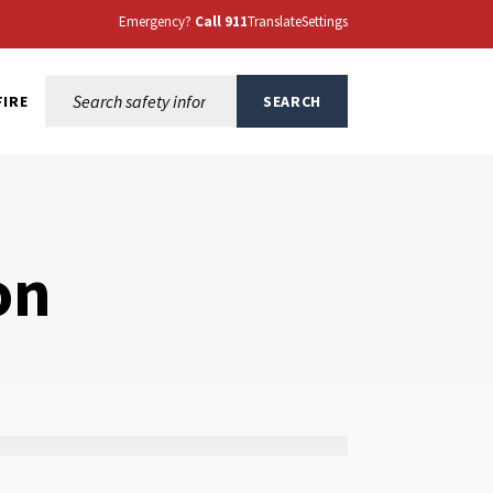
Emergency?
Call 911
Translate
Settings
Search this site:
FIRE
SEARCH
on