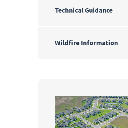
Technical Guidance
Wildfire Information