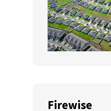
Firewise