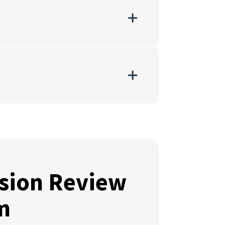
sion Review
m