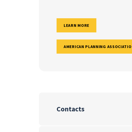
LEARN MORE
AMERICAN PLANNING ASSOCIATIO
Contacts