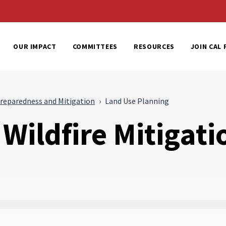
al Home
OUR IMPACT
COMMITTEES
RESOURCES
JOIN CAL 
reparedness and Mitigation
Land Use Planning
ildfire Mitigati