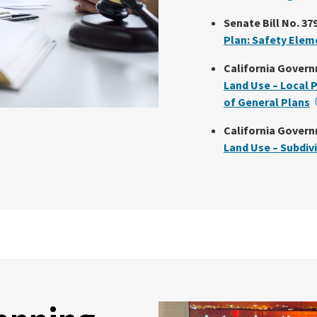
Senate Bill No. 379
Plan: Safety Elem
California Govern
Land Use – Local 
of General Plans
California Govern
Land Use – Subdiv