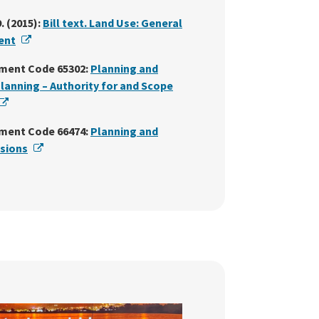
. (2015):
Bill text. Land Use: General
External Link
ent
ment Code 65302:
Planning and
Planning – Authority for and Scope
External Link
ment Code 66474:
Planning and
External Link
isions