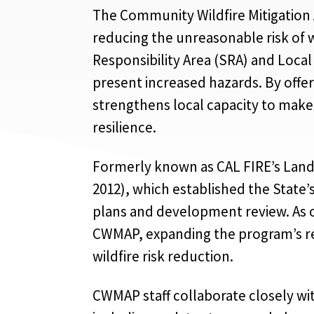
The Community Wildfire Mitigation 
reducing the unreasonable risk of w
Responsibility Area (SRA) and Local
present increased hazards. By offe
strengthens local capacity to make
resilience.
Formerly known as CAL FIRE’s Land 
2012), which established the State’s
plans and development review. As o
CWMAP, expanding the program’s re
wildfire risk reduction.
CWMAP staff collaborate closely wit