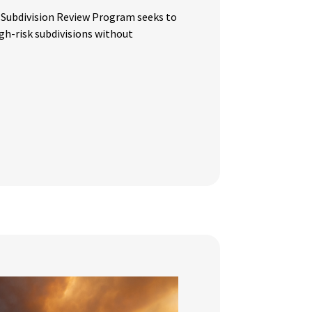
 Subdivision Review Program seeks to
igh-risk subdivisions without