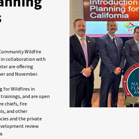
anning
s
 Community Wildfire
 in collaboration with
ter are offering
ober and November.
 for Wildfires in
n trainings, and are open
e chiefs, fire
als, and other
ies and the private
development review
a.